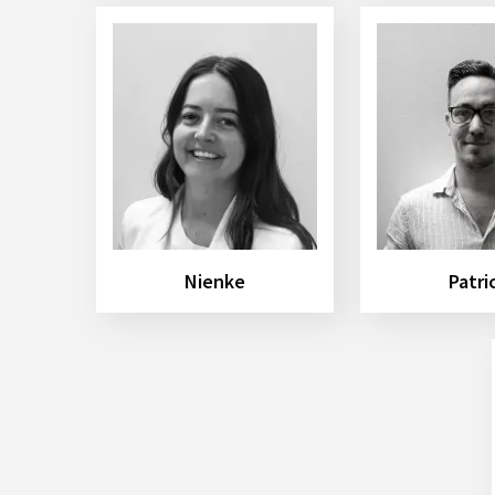
Nienke
Patri