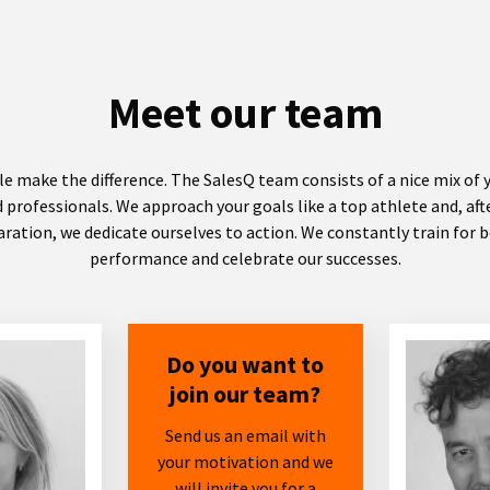
Meet our team
e make the difference. The SalesQ team consists of a nice mix of
 professionals. We approach your goals like a top athlete and, af
ration, we dedicate ourselves to action. We constantly train for 
performance and celebrate our successes.
Do you want to
join our team?
Send us an email with
your motivation and we
will invite you for a