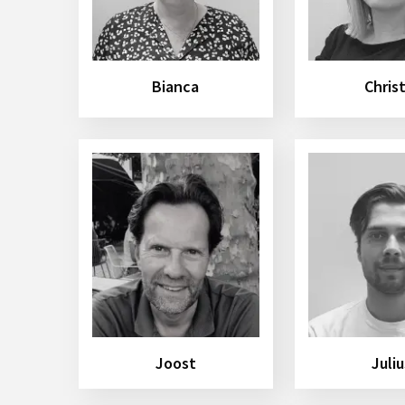
Bianca
Chris
Joost
Juliu