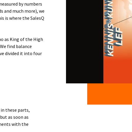
e measured by numbers
ads and much more), we
is is where the SalesQ
ho as King of the High
. We find balance
 divided it into four
in these parts,
 but as soon as
oments with the