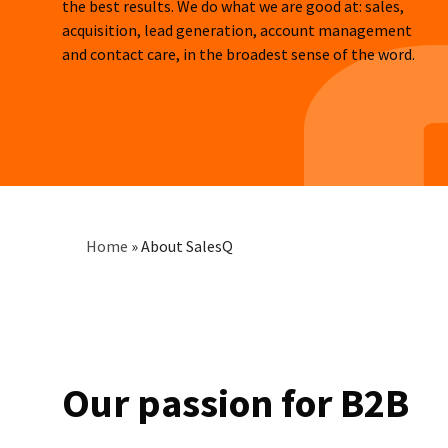
the best results. We do what we are good at: sales,
acquisition, lead generation, account management
and contact care, in the broadest sense of the word.
Breadcrumb
Home
»
About SalesQ
Our passion for B2B