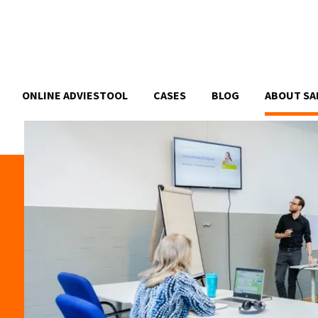
ONLINE ADVIESTOOL
CASES
BLOG
ABOUT SA