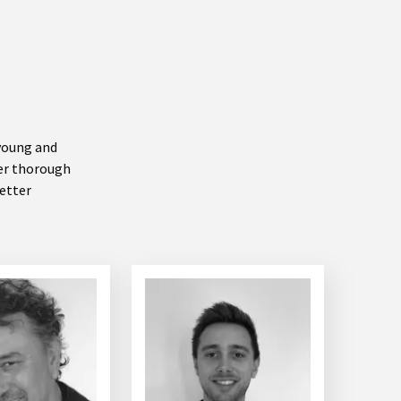
 young and
ter thorough
better