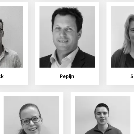
ck
Pepijn
S