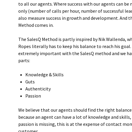
to all our agents. Where success with our agents can b
only (number of calls per hour, number of successful le
also measure success in growth and development. And th
Method comes in.
The SalesQ Method is partly inspired by Nik Wallenda, w
Ropes literally has to keep his balance to reach his goal
extremely important with the SalesQ method and we have
parts:
Knowledge & Skills
Guts
Authenticity
Passion
We believe that our agents should find the right balance 
because an agent can have a lot of knowledge and skills,
passion is missing, this is at the expense of contact m
customer.