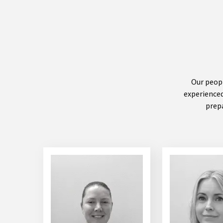
Our peopl
experienced
prepa