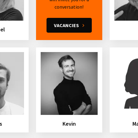
conversation!
VACANCIES
tel
s
Kevin
M