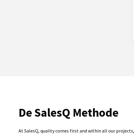
De SalesQ Methode
At SalesQ, quality comes first and within all our projects,