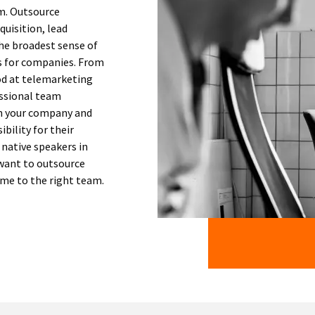
em. Outsource
quisition, lead
he broadest sense of
ss for companies. From
ood at telemarketing
essional team
n your company and
ibility for their
 native speakers in
 want to outsource
ome to the right team.