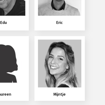
Edu
Eric
aureen
Mijntje