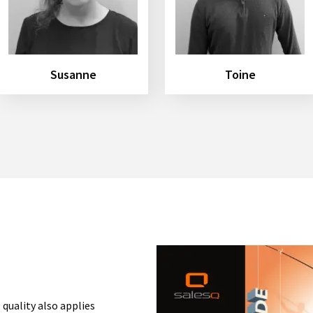
Susanne
Toine
 quality also applies