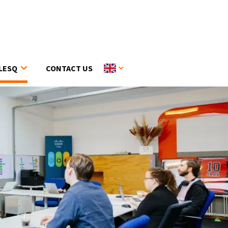
LESQ
CONTACT US