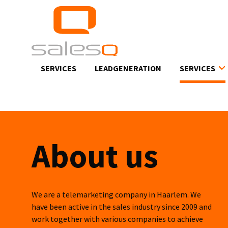
Skip
to
main
content
SERVICES
LEADGENERATION
SERVICES
About us
We are a telemarketing company in Haarlem. We
have been active in the sales industry since 2009 and
work together with various companies to achieve