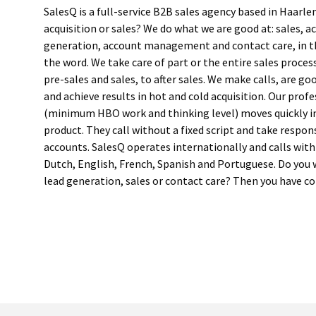
SalesQ is a full-service B2B sales agency based in Haarl
acquisition or sales? We do what we are good at: sales, ac
generation, account management and contact care, in t
the word. We take care of part or the entire sales proce
pre-sales and sales, to after sales. We make calls, are g
and achieve results in hot and cold acquisition. Our prof
(minimum HBO work and thinking level) moves quickly i
product. They call without a fixed script and take respons
accounts. SalesQ operates internationally and calls with
Dutch, English, French, Spanish and Portuguese. Do you
lead generation, sales or contact care? Then you have c