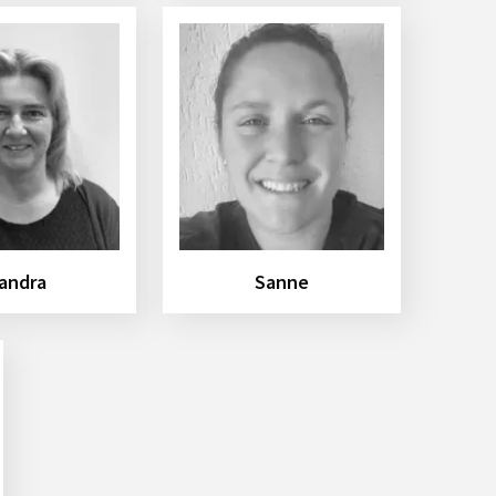
andra
Sanne