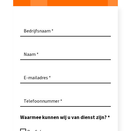
Bedrijfsnaam
Naam
E-mailadres
Telefoonnummer
Waarmee kunnen wij u van dienst zijn?