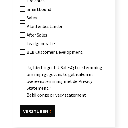
Pre Sales
Smartbound
Sales
Klantenbestanden
After Sales
Leadgeneratie
B2B Customer Development
Ja, hierbij geef ik SalesQ toestemming
om mijn gegevens te gebruiken in
overeenstemming met de Privacy
Statement.
Bekijk onze
privacy statement