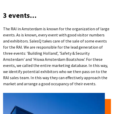
3 events...
The RAI in Amsterdam is known for the organization of large
events. As is known, every event with good visitor numbers
and exhibitors. SalesQ takes care of the sale of some events
for the RAI. We are responsible for the lead generation of
three events: 'Building Holland', 'Safety & Security
Amsterdam' and 'Hiswa Amsterdam Boatshow'. For these
events, we called the entire marketing database. In this way,
we identify potential exhibitors who we then pass on to the
RAI sales team. In this way they can effectively approach the
market and arrange a good occupancy of their events.