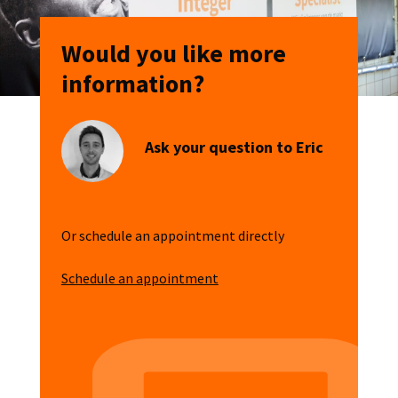
Would you like more
information?
Ask your question to Eric
Or schedule an appointment directly
Schedule an appointment