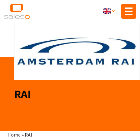
Skip
to
main
content
RAI
Breadcrumb
Home
»
RAI