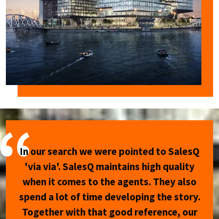
In our search we were pointed to SalesQ
'via via'. SalesQ maintains high quality
when it comes to the agents. They also
spend a lot of time developing the story.
Together with that good reference, our