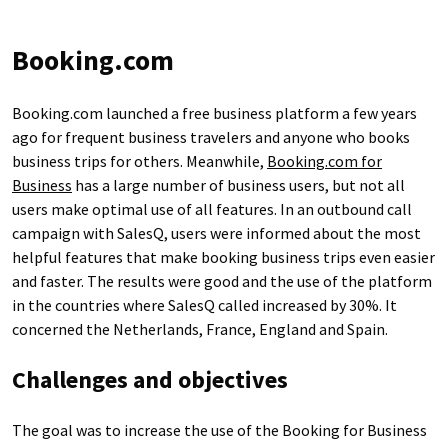
Booking.com
Booking.com launched a free business platform a few years
ago for frequent business travelers and anyone who books
business trips for others. Meanwhile,
Booking.com for
Business
has a large number of business users, but not all
users make optimal use of all features. In an outbound call
campaign with SalesQ, users were informed about the most
helpful features that make booking business trips even easier
and faster. The results were good and the use of the platform
in the countries where SalesQ called increased by 30%. It
concerned the Netherlands, France, England and Spain.
Challenges and objectives
The goal was to increase the use of the Booking for Business