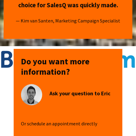
choice for SalesQ was quickly made.
— Kim van Santen, Marketing Campaign Specialist
Do you want more
information?
Ask your question to Eric
Or schedule an appointment directly