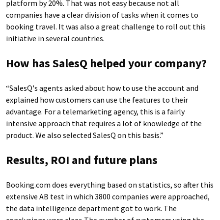
platform by 20%. That was not easy because not all
companies have a clear division of tasks when it comes to
booking travel. It was also a great challenge to roll out this
initiative in several countries.
How has SalesQ helped your company?
“SalesQ's agents asked about how to use the account and
explained how customers can use the features to their
advantage. For a telemarketing agency, this is a fairly
intensive approach that requires a lot of knowledge of the
product. We also selected SalesQ on this basis.”
Results, ROI and future plans
Booking.com does everything based on statistics, so after this
extensive AB test in which 3800 companies were approached,
the data intelligence department got to work. The