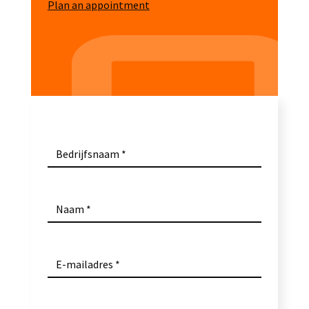
Plan an appointment
Bedrijfsnaam
Naam
E-mailadres