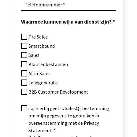
Telefoonnummer
Waarmee kunnen wij u van dienst zijn?
Pre Sales
Smartbound
Sales
Klantenbestanden
After Sales
Leadgeneratie
B2B Customer Development
Ja, hierbij geef ik SalesQ toestemming
om mijn gegevens te gebruiken in
overeenstemming met de Privacy
Statement.