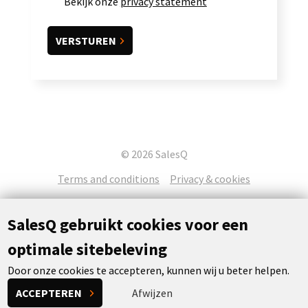
Bekijk onze
privacy statement
© 2026 SalesQ
Terms and conditions
Privacy & cookies
SalesQ gebruikt cookies voor een
optimale sitebeleving
Door onze cookies te accepteren, kunnen wij u beter helpen.
Concept & realization:
Powered by Flexxvoice
ACCEPTEREN
Afwijzen