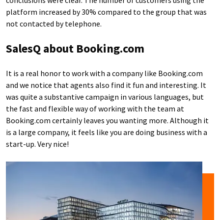
conclusions were clear. The number of customers using the
platform increased by 30% compared to the group that was
not contacted by telephone.
SalesQ about Booking.com
It is a real honor to work with a company like Booking.com
and we notice that agents also find it fun and interesting. It
was quite a substantive campaign in various languages, but
the fast and flexible way of working with the team at
Booking.com certainly leaves you wanting more. Although it
is a large company, it feels like you are doing business with a
start-up. Very nice!