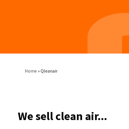
Breadcrumb
Home
»
Qleanair
We sell clean air...