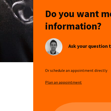
Do you want m
information?
Ask your question t
Or schedule an appointment directly
Plan an appointment