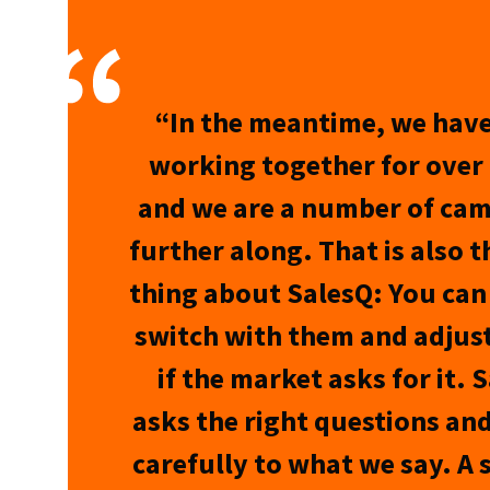
“In the meantime, we hav
working together for over 
and we are a number of ca
further along. That is also t
thing about SalesQ: You can
switch with them and adjust
if the market asks for it. 
asks the right questions and
carefully to what we say. A 