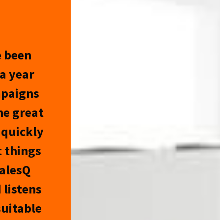
e been
a year
mpaigns
he great
 quickly
 things
SalesQ
 listens
suitable