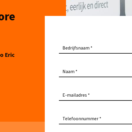
ore
Bedrijfsnaam
o Eric
Naam
E-mailadres
Telefoonnummer