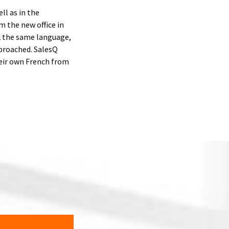
l as in the
 the new office in
k the same language,
pproached. SalesQ
heir own French from