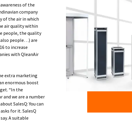
 awareness of the
candinavian company
of the air in which
e air quality within
e people, the quality
n also people…) are
16 to increase
anies with QleanAir
The extra marketing
e an enormous boost
get. “In the
ar and we are a number
 about SalesQ: You can
asks for it. SalesQ
say. A suitable