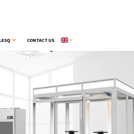
LESQ
CONTACT US