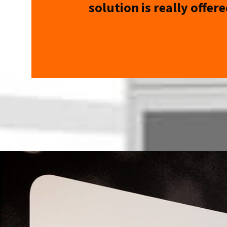
solution is really offere