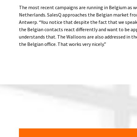
The most recent campaigns are running in Belgium as wel
Netherlands. SalesQ approaches the Belgian market from
Antwerp. “You notice that despite the fact that we spea
the Belgian contacts react differently and want to be a
understands that. The Walloons are also addressed in t
the Belgian office. That works very nicely.”