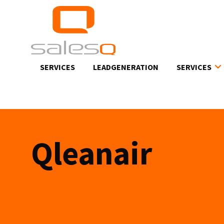
Skip
to
main
content
SERVICES
LEADGENERATION
SERVICES
Qleanair