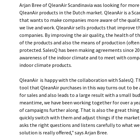
Arjan Bree of QleanAir Scandinavia was looking for more
QleanAir products in the Dutch market. QleanAir is a S
that wants to make companies more aware of the quality 
we live and work. QleanAir sells products that improve th
companies. By improving the air quality, the health of th
of the products and also the means of production (ofte
protected. SalesQ has been making agreements since 20
awareness of the indoor climate and to meet with comp
indoor climate products.
QleanAir is happy with the collaboration with SalesQ. 
tool that QleanAir purchases in this way turns out to b
for sales and also leads to a large result with a small bud
meantime, we have been working together for over a ye
of campaigns further along. That is also the great thing
quickly switch with them and adjust things if the market 
asks the right questions and listens carefully to what we 
solution is really offered," says Arjan Bree.