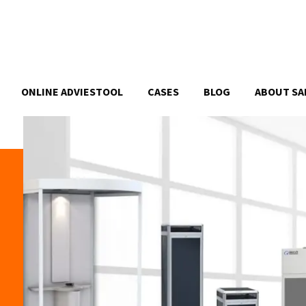
ONLINE ADVIESTOOL
CASES
BLOG
ABOUT SA